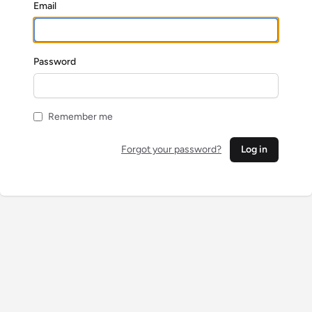
Email
Password
Remember me
Forgot your password?
Log in