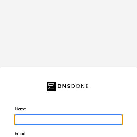
Name
Email