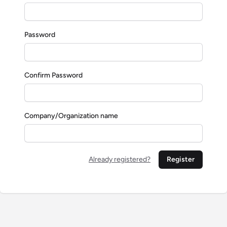
Password
Confirm Password
Company/Organization name
Already registered?
Register