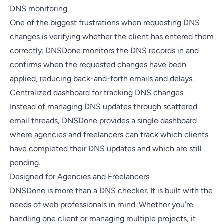
DNS monitoring
One of the biggest frustrations when requesting DNS
changes is verifying whether the client has entered them
correctly. DNSDone monitors the DNS records in and
confirms when the requested changes have been
applied, reducing back-and-forth emails and delays.
Centralized dashboard for tracking DNS changes
Instead of managing DNS updates through scattered
email threads, DNSDone provides a single dashboard
where agencies and freelancers can track which clients
have completed their DNS updates and which are still
pending.
Designed for Agencies and Freelancers
DNSDone is more than a DNS checker. It is built with the
needs of web professionals in mind. Whether you’re
handling one client or managing multiple projects, it