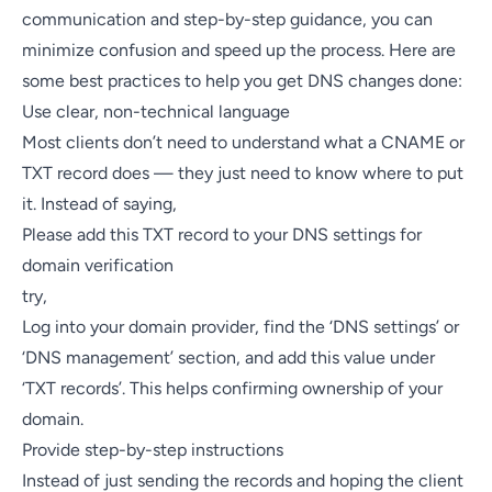
communication and step-by-step guidance, you can
minimize confusion and speed up the process. Here are
some best practices to help you get DNS changes done:
Use clear, non-technical language
Most clients don’t need to understand what a CNAME or
TXT record does — they just need to know where to put
it. Instead of saying,
Please add this TXT record to your DNS settings for
domain verification
try,
Log into your domain provider, find the ‘DNS settings’ or
‘DNS management’ section, and add this value under
‘TXT records’. This helps confirming ownership of your
domain.
Provide step-by-step instructions
Instead of just sending the records and hoping the client