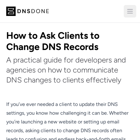
How to Ask Clients to
Change DNS Records
A practical guide for developers and
agencies on how to communicate
DNS changes to clients effectively
If you’ve ever needed a client to update their DNS
settings, you know how challenging it can be. Whether
you’re launching a new website or setting up email
records, asking clients to change DNS records often
leads to confusion and endless back-and-forth emails.