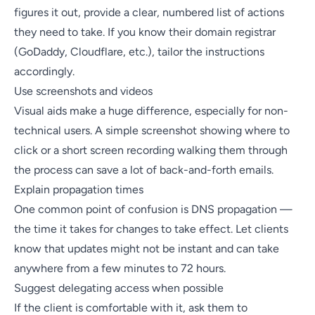
figures it out, provide a clear, numbered list of actions
they need to take. If you know their domain registrar
(GoDaddy, Cloudflare, etc.), tailor the instructions
accordingly.
Use screenshots and videos
Visual aids make a huge difference, especially for non-
technical users. A simple screenshot showing where to
click or a short screen recording walking them through
the process can save a lot of back-and-forth emails.
Explain propagation times
One common point of confusion is DNS propagation —
the time it takes for changes to take effect. Let clients
know that updates might not be instant and can take
anywhere from a few minutes to 72 hours.
Suggest delegating access when possible
If the client is comfortable with it, ask them to