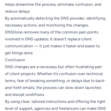
helps streamline the process, eliminate confusion, and
reduce delays.
By automatically detecting the DNS provider, identifying
necessary actions, and monitoring the changes,
DNSDone removes many of the common pain points
involved in DNS updates. It doesn’t replace client
communication — it just makes it faster and easier to
get things done.
Conclusion
DNS changes are a necessary but often frustrating part
of client projects. Whether it’s confusion over technical
terms, fear of breaking something, or delays due to back-
and-forth emails, the process can slow down launches
and disrupt workflows.
By using clear, tailored instructions and offering the right
level of support, agencies and freelancers can make DNS