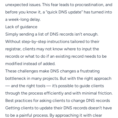
unexpected issues. This fear leads to procrastination, and
before you know it, a “quick DNS update” has turned into
a week-long delay.
Lack of guidance
Simply sending a list of DNS records isn’t enough.
Without step-by-step instructions tailored to their
registrar, clients may not know where to input the
records or what to do if an existing record needs to be
modified instead of added.
These challenges make DNS changes a frustrating
bottleneck in many projects. But with the right approach
— and the right tools — it’s possible to guide clients
through the process efficiently and with minimal friction.
Best practices for asking clients to change DNS records
Getting clients to update their DNS records doesn’t have
to be a painful process. By approaching it with clear