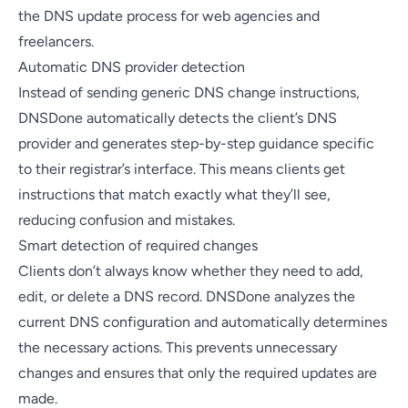
the DNS update process for web agencies and
freelancers.
Automatic DNS provider detection
Instead of sending generic DNS change instructions,
DNSDone automatically detects the client’s DNS
provider and generates step-by-step guidance specific
to their registrar’s interface. This means clients get
instructions that match exactly what they’ll see,
reducing confusion and mistakes.
Smart detection of required changes
Clients don’t always know whether they need to add,
edit, or delete a DNS record. DNSDone analyzes the
current DNS configuration and automatically determines
the necessary actions. This prevents unnecessary
changes and ensures that only the required updates are
made.