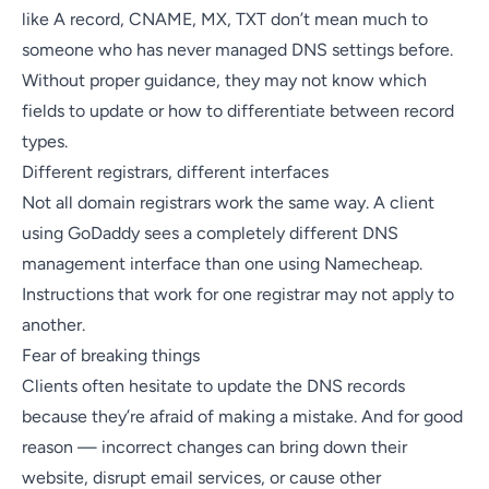
like A record, CNAME, MX, TXT don’t mean much to
someone who has never managed DNS settings before.
Without proper guidance, they may not know which
fields to update or how to differentiate between record
types.
Different registrars, different interfaces
Not all domain registrars work the same way. A client
using GoDaddy sees a completely different DNS
management interface than one using Namecheap.
Instructions that work for one registrar may not apply to
another.
Fear of breaking things
Clients often hesitate to update the DNS records
because they’re afraid of making a mistake. And for good
reason — incorrect changes can bring down their
website, disrupt email services, or cause other