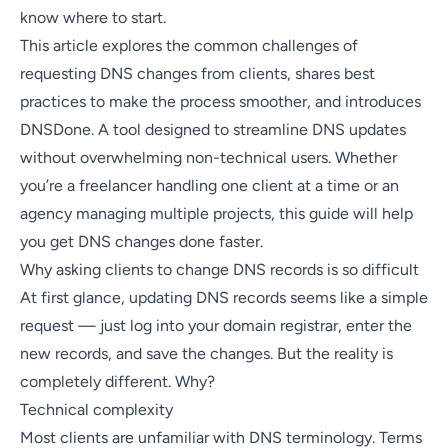
know where to start.
This article explores the common challenges of
requesting DNS changes from clients, shares best
practices to make the process smoother, and introduces
DNSDone
. A tool designed to streamline DNS updates
without overwhelming non-technical users. Whether
you’re a freelancer handling one client at a time or an
agency managing multiple projects, this guide will help
you get DNS changes done faster.
Why asking clients to change DNS records is so difficult
At first glance, updating DNS records seems like a simple
request — just log into your domain registrar, enter the
new records, and save the changes. But the reality is
completely different. Why?
Technical complexity
Most clients are unfamiliar with DNS terminology. Terms