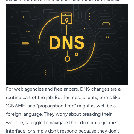
For web agencies and freelancers, DNS changes are a
routine part of the job. But for most clients, terms like
“CNAME” and “propagation time” might as well be a
foreign language. They worry about breaking their
website, struggle to navigate their domain registrar’s
interface, or simply don’t respond because they don’t