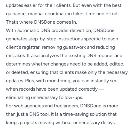
updates easier for their clients. But even with the best
guidance, manual coordination takes time and effort.
That’s where DNSDone comes in.
With automatic DNS provider detection, DNSDone
generates step-by-step instructions specific to each
client’s registrar, removing guesswork and reducing
mistakes. It also analyzes the existing DNS records and
determines whether changes need to be added, edited,
or deleted, ensuring that clients make only the necessary
updates. Plus, with monitoring, you can instantly see
when records have been updated correctly —
eliminating unnecessary follow-ups.
For web agencies and freelancers, DNSDone is more
than just a DNS tool. It is a time-saving solution that
keeps projects moving without unnecessary delays.