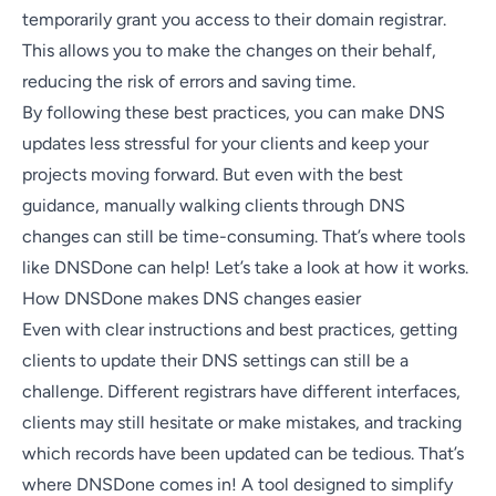
temporarily grant you access to their domain registrar.
This allows you to make the changes on their behalf,
reducing the risk of errors and saving time.
By following these best practices, you can make DNS
updates less stressful for your clients and keep your
projects moving forward. But even with the best
guidance, manually walking clients through DNS
changes can still be time-consuming. That’s where tools
like
DNSDone
can help! Let’s take a look at how it works.
How DNSDone makes DNS changes easier
Even with clear instructions and best practices, getting
clients to update their DNS settings can still be a
challenge. Different registrars have different interfaces,
clients may still hesitate or make mistakes, and tracking
which records have been updated can be tedious. That’s
where DNSDone comes in! A tool designed to simplify